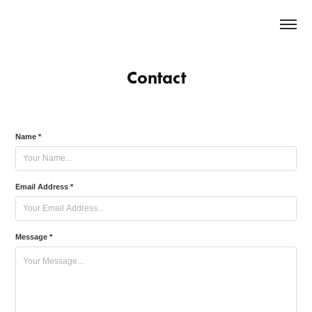
Contact
Name *
Email Address *
Message *