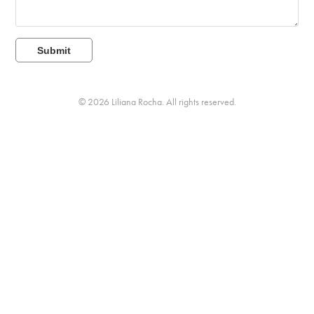
Submit
© 2026 Liliana Rocha. All rights reserved.