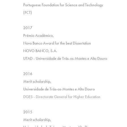
Portuguese Foundation for Science and Technology
(FCT)
2017
Prémio Académico,
Novo Banco Award for the best Dissertation
NOVO BANCO, S.A.
UTAD - Universidade de Trás-os-Montes e Alto Douro
2016
Merit scholarship,
Universidade de Trás-os-Montes e Alto Douro
DGES - Directorate General for Higher Education
2015
Merit scholarship,