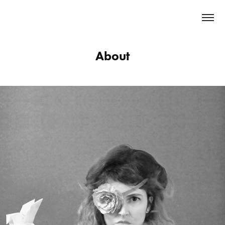
About