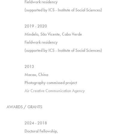
Fieldwork residency
(supported by ICS - Institute of Social Sciences)
2019 - 2020
Mindelo, São Vicente, Cabo Verde
Fieldwork residency
(supported by ICS - Institute of Social Sciences)
2013
Macau, China
Photography commissed project
Air Creative Communication Agency
AWARDS / GRANTS
2024 - 2018
Doctoral Fellowship,