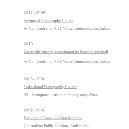
2012
- 2009
Advanced Photography Course
Ar.Co - Centre for Art & Visual Communication, Lisbon
2010
Curatorial training (coordinated by Bruno Marchand)
Ar.Co - Centre for Art & Visual Communication, Lisbon
2008 - 2006
Professional Photography Course
IPF - Portuguese Institute of Photography, Porto
2002 - 2006
Bachelor in Communication Sciences
(
Journalism, Public Relations, Multimedia
)