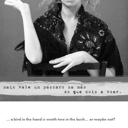
... a bird in the hand is worth two in the bush… or maybe not?