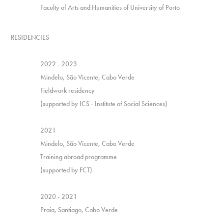
Faculty of Arts and Humanities of University of Porto
RESIDENCIES
2022 - 2023
Mindelo, São Vicente, Cabo Verde
Fieldwork residency
(supported by ICS - Institute of Social Sciences)
2021
Mindelo, São Vicente, Cabo Verde
Training abroad programme
(supported by FCT)
2020 - 2021
Praia, Santiago, Cabo Verde