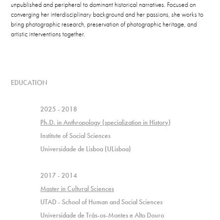
unpublished and peripheral to dominant historical narratives.
Focused on​​​​​​​
converging her interdisciplinary background and her passions, she works to
bring photographic research, preservation of photographic heritage, and
artistic interventions together.
EDUCATION
2025 - 2018
Ph.D. in Anthropology (specialization in History
)
Institute of Social Sciences
Universidade de Lisboa (ULisboa)
2017 - 2014
Master in Cultural Sciences
UTAD - School of Human and Social Sciences
Universidade de Trás-os-Montes e Alto Douro