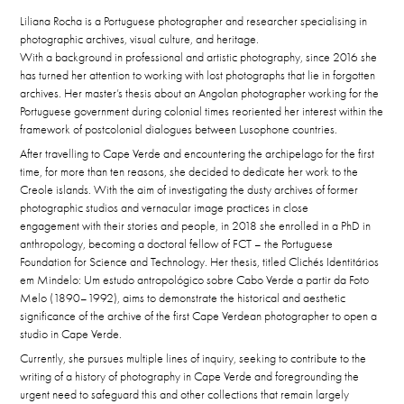
Liliana Rocha is a Portuguese photographer and researcher specialising in
photographic archives, visual culture, and heritage.
With a background in professional and artistic photography, since 2016 she
has turned her attention to working with lost photographs that lie in forgotten
archives. Her master’s thesis about an Angolan photographer working for the
Portuguese government during colonial times reoriented her interest within the
framework of postcolonial dialogues between Lusophone countries.
After travelling to Cape Verde and encountering the archipelago for the first
time, for more than ten reasons, she decided to dedicate her work to the
Creole islands. With the aim of investigating the dusty archives of former
photographic studios and vernacular image practices in close
engagement with their stories and people, in 2018 she enrolled in a PhD in
anthropology, becoming a doctoral fellow of FCT – the Portuguese
Foundation for Science and Technology. Her thesis, titled Clichés Identitários
em Mindelo: Um estudo antropológico sobre Cabo Verde a partir da Foto
Melo (1890–1992), aims to demonstrate the historical and aesthetic
significance of the archive of the first Cape Verdean photographer to open a
studio in Cape Verde.
Currently, she pursues multiple lines of inquiry,
seeking to contribute
to the
writing of a history of photography in Cape Verde and foregrounding the
urgent need to safeguard this and other collections that remain largely